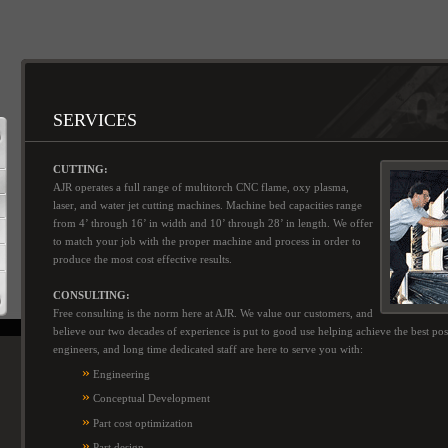
SERVICES
CUTTING:
AJR operates a full range of multitorch CNC flame, oxy plasma,
laser, and water jet cutting machines. Machine bed capacities range
from 4’ through 16’ in width and 10’ through 28’ in length. We offer
to match your job with the proper machine and process in order to
produce the most cost effective results.
CONSULTING:
Free consulting is the norm here at AJR. We value our customers, and
believe our two decades of experience is put to good use helping achieve the best po
engineers, and long time dedicated staff are here to serve you with:
»
Engineering
»
Conceptual Development
»
Part cost optimization
»
Part design