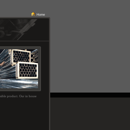
Home
ssible product. Our in house