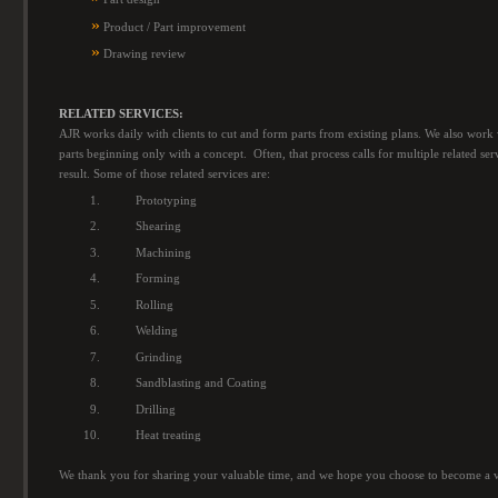
»
Product / Part improvement
»
Drawing review
RELATED SERVICES:
AJR works daily with clients to cut and form parts from existing plans. We also work 
parts beginning only with a concept. Often, that process calls for multiple related ser
result. Some of those related services are:
Prototyping
Shearing
Machining
Forming
Rolling
Welding
Grinding
Sandblasting and Coating
Drilling
Heat treating
We thank you for sharing your valuable time, and we hope you choose to become a 