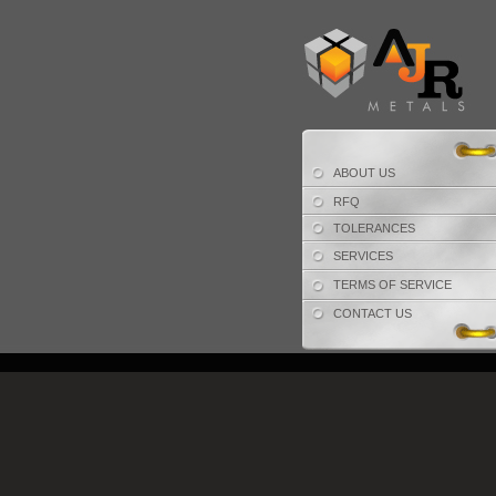
ABOUT US
RFQ
TOLERANCES
SERVICES
TERMS OF SERVICE
CONTACT US