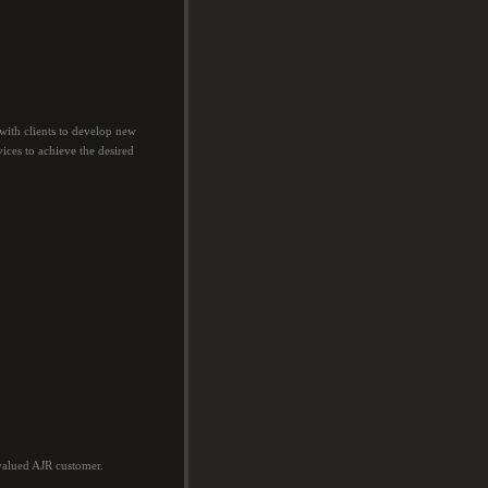
with clients to develop new
vices to achieve the desired
valued AJR customer.